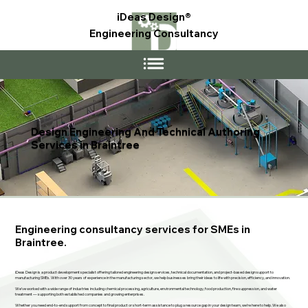
iDeas Design®
Engineering Consultancy
Design Engineering And Technical Authoring
Services in Braintree
Engineering consultancy services for SMEs in
Braintree.
iDeas Design is a product development specialist offering tailored engineering design services, technical documentation, and project-based design support to
manufacturing SMEs. With over 30 years of experience in the manufacturing sector, we help businesses bring their ideas to life with precision, efficiency, and innovation.
We’ve worked with a wide range of industries including chemical processing, agriculture, environmental technology, food production, fire suppression, and water
treatment — supporting both established companies and growing enterprises.
Whether you need end-to-end support from concept to final product or short-term assistance to plug a resource gap in your design team, we’re here to help. We also