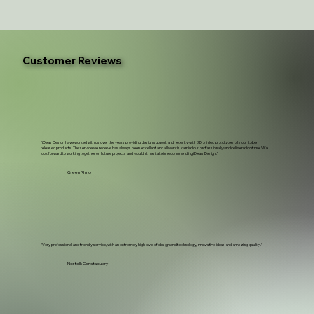
Customer Reviews
“iDeas Design have worked with us over the years providing design support and recently with 3D printed prototypes of soon to be
released products. The service we receive has always been excellent and all work is carried out professionally and delivered on time. We
look forward to working together on future projects and wouldn't hesitate in recommending iDeas Design.”
Green Rhino
"Very professional and friendly service, with an extremely high level of design and technology, innovative ideas and amazing quality."
Norfolk Constabulary