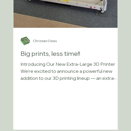
Christian Deas
Big prints, less time!!
Introducing Our New Extra-Large 3D Printer
We’re excited to announce a powerful new
addition to our 3D printing lineup — an extra-
large...