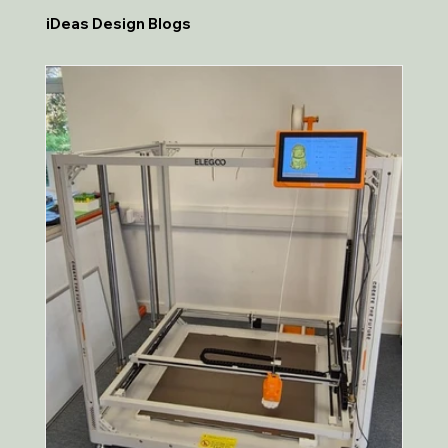
iDeas Design Blogs