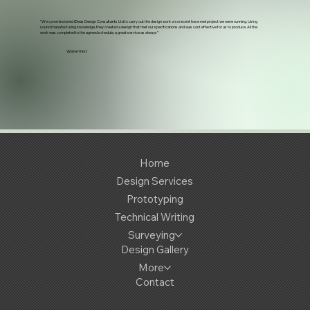
“We commissioned iDeas Design Consultants Ltd to carry out the design work on a recent hose reel project we were running. Using
sound manufacturing knowledge, they created a design that met our specifications and was cost effective for us to produce. All the
work was completed to the agreed schedule, a great service as always"
Watermist
Home
Design Services
Prototyping
Technical Writing
Surveying
Design Gallery
More
Contact