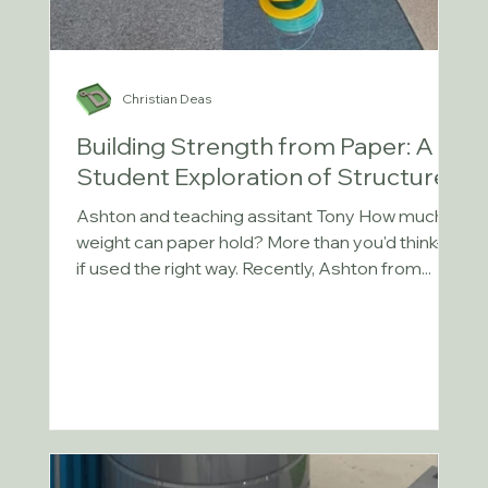
Christian Deas
Building Strength from Paper: A
Student Exploration of Structures
Ashton and teaching assitant Tony How much
weight can paper hold? More than you'd think—
if used the right way. Recently, Ashton from...