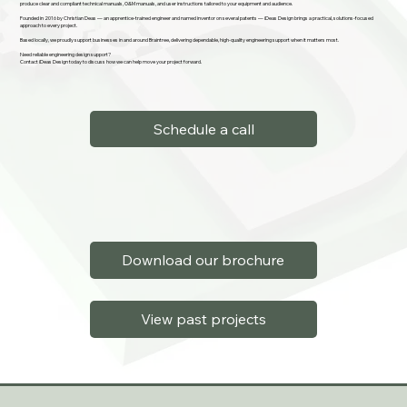
produce clear and compliant technical manuals, O&M manuals, and user instructions tailored to your equipment and audience.
Founded in 2016 by Christian Deas — an apprentice-trained engineer and named inventor on several patents — iDeas Design brings a practical, solutions-focused
approach to every project.
Based locally, we proudly support businesses in and around Braintree, delivering dependable, high-quality engineering support when it matters most.
Need reliable engineering design support?
Contact iDeas Design today to discuss how we can help move your project forward.
Schedule a call
Download our brochure
View past projects