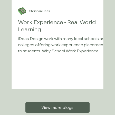
Christian Deas
Work Experience - Real World
Learning
iDeas Design work with many local schools and
colleges offering work experience placements
to students. Why School Work Experience...
View more blogs