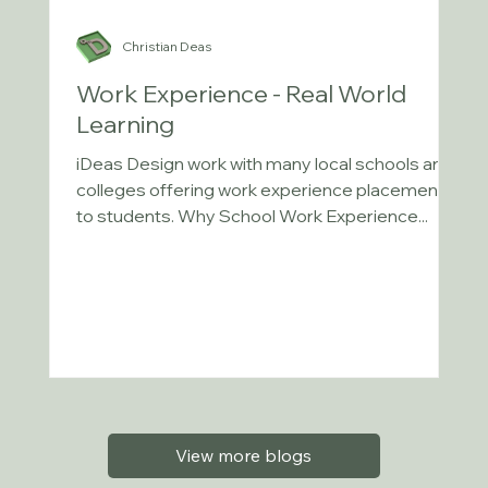
Christian Deas
Work Experience - Real World
Learning
iDeas Design work with many local schools and
colleges offering work experience placements
to students. Why School Work Experience...
View more blogs