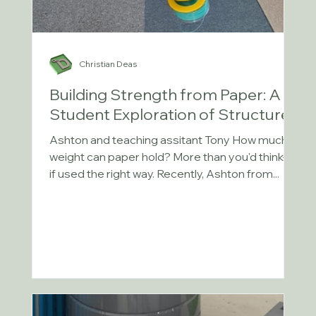
Christian Deas
Building Strength from Paper: A
Student Exploration of Structures
Ashton and teaching assitant Tony How much
weight can paper hold? More than you'd think—
if used the right way. Recently, Ashton from...