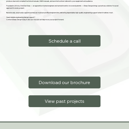
produce clear and compliant technical manuals, O&M manuals, and user instructions tailored to your equipment and audience.
Founded in 2016 by Christian Deas — an apprentice-trained engineer and named inventor on several patents — iDeas Design brings a practical, solutions-focused
approach to every project.
Based locally, we proudly support businesses in and around Buckinghamshire, delivering dependable, high-quality engineering support when it matters most.
Need reliable engineering design support?
Contact iDeas Design today to discuss how we can help move your project forward.
Schedule a call
Download our brochure
View past projects