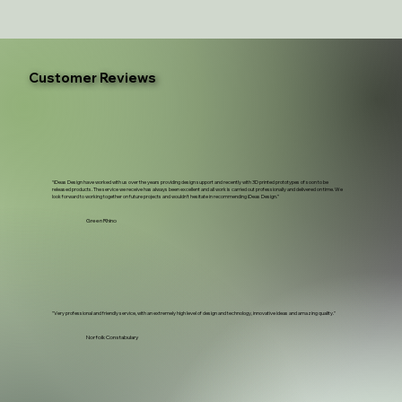
Customer Reviews
“iDeas Design have worked with us over the years providing design support and recently with 3D printed prototypes of soon to be
released products. The service we receive has always been excellent and all work is carried out professionally and delivered on time. We
look forward to working together on future projects and wouldn't hesitate in recommending iDeas Design.”
Green Rhino
"Very professional and friendly service, with an extremely high level of design and technology, innovative ideas and amazing quality."
Norfolk Constabulary