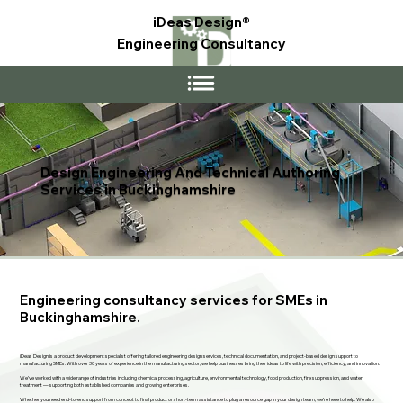
iDeas Design®
Engineering Consultancy
Design Engineering And Technical Authoring
Services in Buckinghamshire
Engineering consultancy services for SMEs in
Buckinghamshire.
iDeas Design is a product development specialist offering tailored engineering design services, technical documentation, and project-based design support to
manufacturing SMEs. With over 30 years of experience in the manufacturing sector, we help businesses bring their ideas to life with precision, efficiency, and innovation.
We’ve worked with a wide range of industries including chemical processing, agriculture, environmental technology, food production, fire suppression, and water
treatment — supporting both established companies and growing enterprises.
Whether you need end-to-end support from concept to final product or short-term assistance to plug a resource gap in your design team, we’re here to help. We also