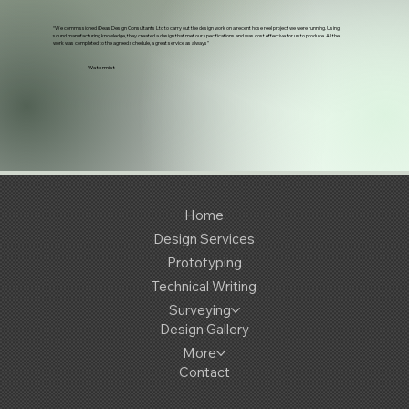
“We commissioned iDeas Design Consultants Ltd to carry out the design work on a recent hose reel project we were running. Using
sound manufacturing knowledge, they created a design that met our specifications and was cost effective for us to produce. All the
work was completed to the agreed schedule, a great service as always"
Watermist
Home
Design Services
Prototyping
Technical Writing
Surveying
Design Gallery
More
Contact