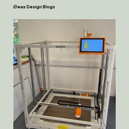
iDeas Design Blogs