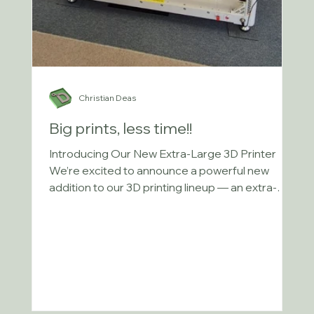
Christian Deas
Big prints, less time!!
Introducing Our New Extra-Large 3D Printer
We’re excited to announce a powerful new
addition to our 3D printing lineup — an extra-
large...