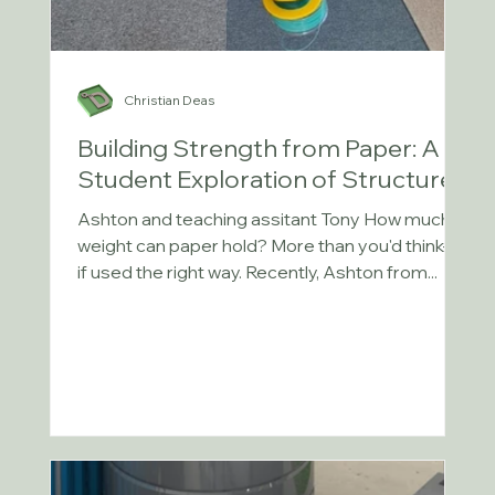
Christian Deas
Building Strength from Paper: A
Student Exploration of Structures
Ashton and teaching assitant Tony How much
weight can paper hold? More than you'd think—
if used the right way. Recently, Ashton from...