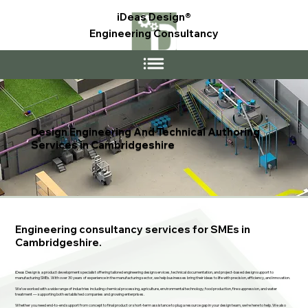
iDeas Design®
Engineering Consultancy
Design Engineering And Technical Authoring
Services in Cambridgeshire
Engineering consultancy services for SMEs in
Cambridgeshire.
iDeas Design is a product development specialist offering tailored engineering design services, technical documentation, and project-based design support to
manufacturing SMEs. With over 30 years of experience in the manufacturing sector, we help businesses bring their ideas to life with precision, efficiency, and innovation.
We’ve worked with a wide range of industries including chemical processing, agriculture, environmental technology, food production, fire suppression, and water
treatment — supporting both established companies and growing enterprises.
Whether you need end-to-end support from concept to final product or short-term assistance to plug a resource gap in your design team, we’re here to help. We also