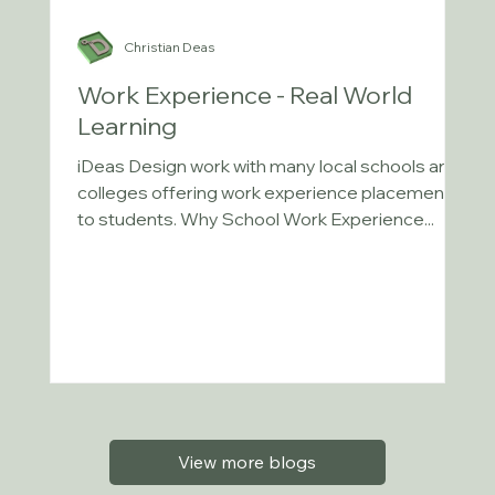
Christian Deas
Work Experience - Real World
Learning
iDeas Design work with many local schools and
colleges offering work experience placements
to students. Why School Work Experience...
View more blogs