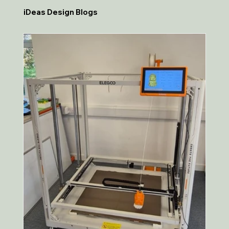
iDeas Design Blogs