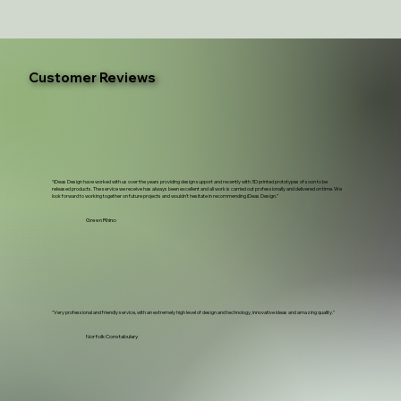
Customer Reviews
“iDeas Design have worked with us over the years providing design support and recently with 3D printed prototypes of soon to be
released products. The service we receive has always been excellent and all work is carried out professionally and delivered on time. We
look forward to working together on future projects and wouldn't hesitate in recommending iDeas Design.”
Green Rhino
"Very professional and friendly service, with an extremely high level of design and technology, innovative ideas and amazing quality."
Norfolk Constabulary