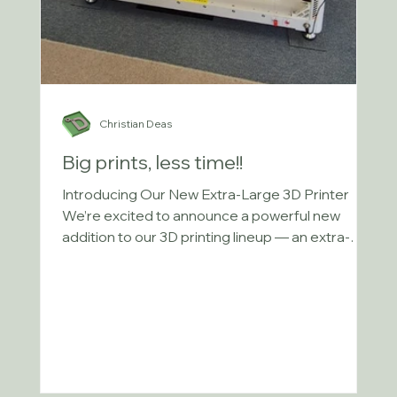
Christian Deas
Big prints, less time!!
Introducing Our New Extra-Large 3D Printer
We’re excited to announce a powerful new
addition to our 3D printing lineup — an extra-
large...