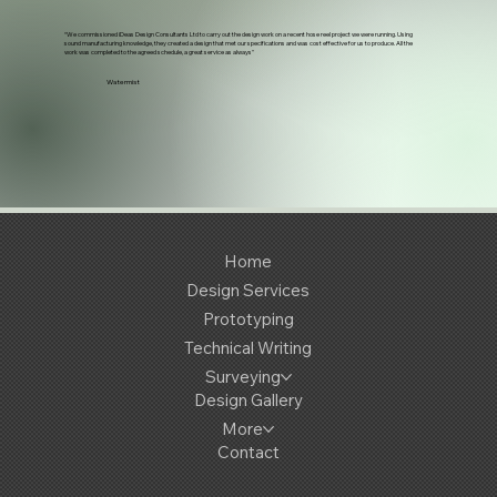
“We commissioned iDeas Design Consultants Ltd to carry out the design work on a recent hose reel project we were running. Using
sound manufacturing knowledge, they created a design that met our specifications and was cost effective for us to produce. All the
work was completed to the agreed schedule, a great service as always"
Watermist
Home
Design Services
Prototyping
Technical Writing
Surveying
Design Gallery
More
Contact