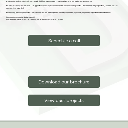
produce clear and compliant technical manuals, O&M manuals, and user instructions tailored to your equipment and audience.
Founded in 2016 by Christian Deas — an apprentice-trained engineer and named inventor on several patents — iDeas Design brings a practical, solutions-focused
approach to every project.
Based locally, we proudly support businesses in and around Cambridgeshire, delivering dependable, high-quality engineering support when it matters most.
Need reliable engineering design support?
Contact iDeas Design today to discuss how we can help move your project forward.
Schedule a call
Download our brochure
View past projects