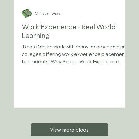
Christian Deas
Work Experience - Real World
Learning
iDeas Design work with many local schools and
colleges offering work experience placements
to students. Why School Work Experience...
View more blogs