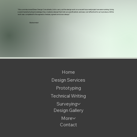
“We commissioned iDeas Design Consultants Ltd to carry out the design work on a recent hose reel project we were running. Using
sound manufacturing knowledge, they created a design that met our specifications and was cost effective for us to produce. All the
work was completed to the agreed schedule, a great service as always"
Watermist
Home
Design Services
Prototyping
Technical Writing
Surveying
Design Gallery
More
Contact