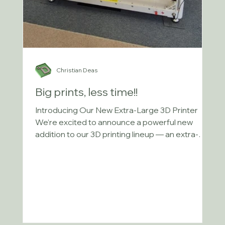
Christian Deas
Big prints, less time!!
Introducing Our New Extra-Large 3D Printer
We’re excited to announce a powerful new
addition to our 3D printing lineup — an extra-
large...