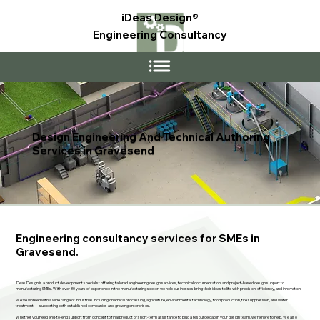
iDeas Design®
Engineering Consultancy
Design Engineering And Technical Authoring
Services in Gravesend
Engineering consultancy services for SMEs in
Gravesend.
iDeas Design is a product development specialist offering tailored engineering design services, technical documentation, and project-based design support to
manufacturing SMEs. With over 30 years of experience in the manufacturing sector, we help businesses bring their ideas to life with precision, efficiency, and innovation.
We’ve worked with a wide range of industries including chemical processing, agriculture, environmental technology, food production, fire suppression, and water
treatment — supporting both established companies and growing enterprises.
Whether you need end-to-end support from concept to final product or short-term assistance to plug a resource gap in your design team, we’re here to help. We also