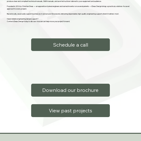
produce clear and compliant technical manuals, O&M manuals, and user instructions tailored to your equipment and audience.
Founded in 2016 by Christian Deas — an apprentice-trained engineer and named inventor on several patents — iDeas Design brings a practical, solutions-focused
approach to every project.
Based locally, we proudly support businesses in and around Gravesend, delivering dependable, high-quality engineering support when it matters most.
Need reliable engineering design support?
Contact iDeas Design today to discuss how we can help move your project forward.
Schedule a call
Download our brochure
View past projects