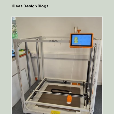
iDeas Design Blogs