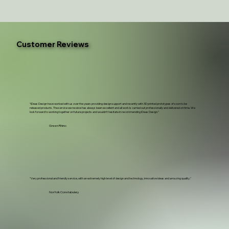
Customer Reviews
“iDeas Design have worked with us over the years providing design support and recently with 3D printed prototypes of soon to be
released products. The service we receive has always been excellent and all work is carried out professionally and delivered on time. We
look forward to working together on future projects and wouldn't hesitate in recommending iDeas Design.”
Green Rhino
"Very professional and friendly service, with an extremely high level of design and technology, innovative ideas and amazing quality."
Norfolk Constabulary