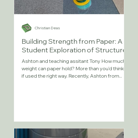
Christian Deas
Building Strength from Paper: A
Student Exploration of Structures
Ashton and teaching assitant Tony How much
weight can paper hold? More than you'd think—
if used the right way. Recently, Ashton from...