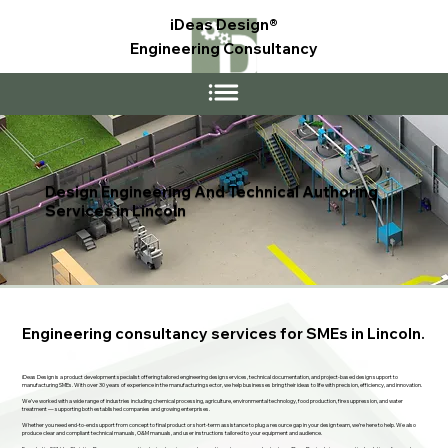
iDeas Design®
Engineering Consultancy
Design Engineering And Technical Authoring
Services in Lincoln
Engineering consultancy services for SMEs in Lincoln.
iDeas Design is a product development specialist offering tailored engineering design services, technical documentation, and project-based design support to
manufacturing SMEs. With over 30 years of experience in the manufacturing sector, we help businesses bring their ideas to life with precision, efficiency, and innovation.
We’ve worked with a wide range of industries including chemical processing, agriculture, environmental technology, food production, fire suppression, and water
treatment — supporting both established companies and growing enterprises.
Whether you need end-to-end support from concept to final product or short-term assistance to plug a resource gap in your design team, we’re here to help. We also
produce clear and compliant technical manuals, O&M manuals, and user instructions tailored to your equipment and audience.