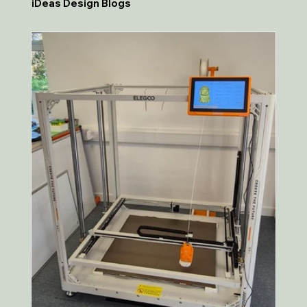
iDeas Design Blogs