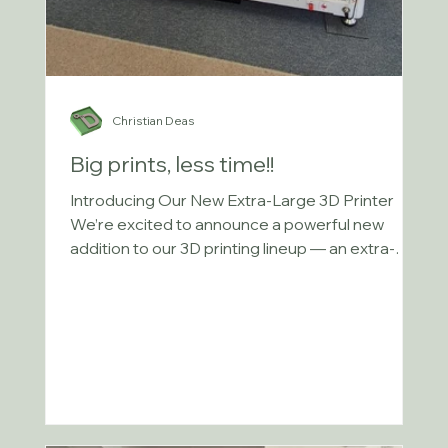
Christian Deas
Big prints, less time!!
Introducing Our New Extra-Large 3D Printer
We’re excited to announce a powerful new
addition to our 3D printing lineup — an extra-
large...