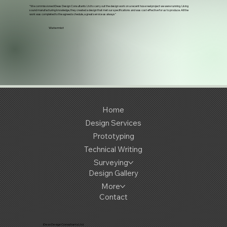
“We commissioned iDeas Design Consultants Ltd to carry out the design work on a recent hose reel project we were running. Using
sound manufacturing knowledge, they created a design that met our specifications and was cost effective for us to produce. All the
work was completed to the agreed schedule, a great service as always"
Watermist
Home
Design Services
Prototyping
Technical Writing
Surveying
Design Gallery
More
Contact
iDeas Design Consultants Ltd