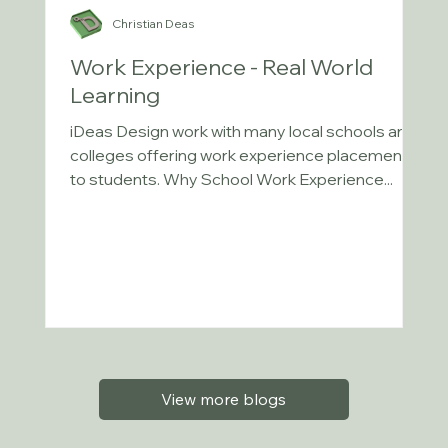
Christian Deas
Work Experience - Real World
Learning
iDeas Design work with many local schools and
colleges offering work experience placements
to students. Why School Work Experience...
View more blogs