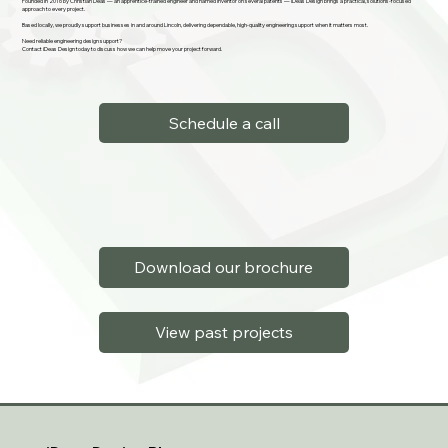
Founded in 2016 by Christian Deas — an apprentice-trained engineer and named inventor on several patents — iDeas Design brings a practical, solutions-focused
approach to every project.
Based locally, we proudly support businesses in and around Lincoln, delivering dependable, high-quality engineering support when it matters most.
Need reliable engineering design support?
Contact iDeas Design today to discuss how we can help move your project forward.
Schedule a call
Download our brochure
View past projects