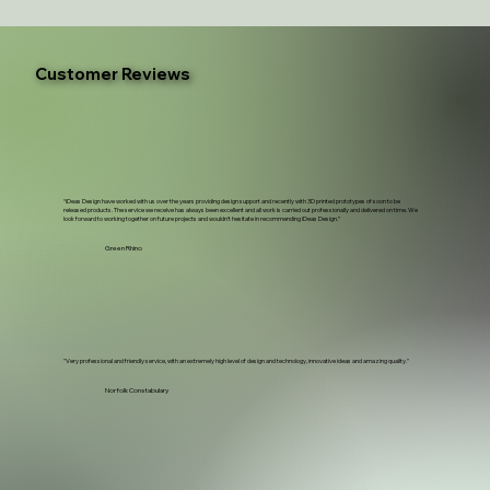
Customer Reviews
“iDeas Design have worked with us over the years providing design support and recently with 3D printed prototypes of soon to be
released products. The service we receive has always been excellent and all work is carried out professionally and delivered on time. We
look forward to working together on future projects and wouldn't hesitate in recommending iDeas Design.”
Green Rhino
"Very professional and friendly service, with an extremely high level of design and technology, innovative ideas and amazing quality."
Norfolk Constabulary