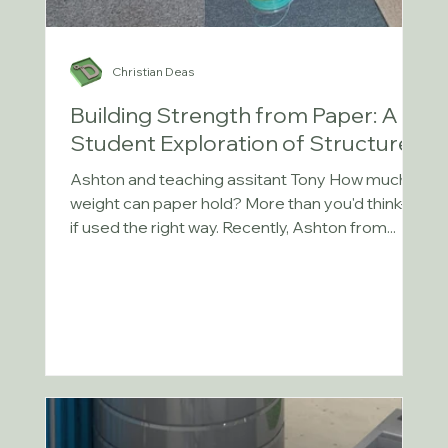
Christian Deas
Building Strength from Paper: A
Student Exploration of Structures
Ashton and teaching assitant Tony How much
weight can paper hold? More than you'd think—
if used the right way. Recently, Ashton from...