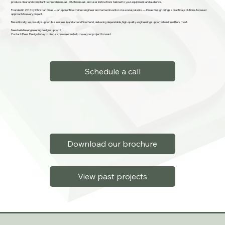
produce clear and compliant technical manuals, O&M manuals, and user instructions tailored to your equipment and audience.
Founded in 2016 by Christian Deas — an apprentice-trained engineer and named inventor on several patents — iDeas Design brings a practical, solutions-focused
approach to every project.
Based locally, we proudly support businesses in and around Southend, delivering dependable, high-quality engineering support when it matters most.
Need reliable engineering design support?
Contact iDeas Design today to discuss how we can help move your project forward.
Schedule a call
Download our brochure
View past projects