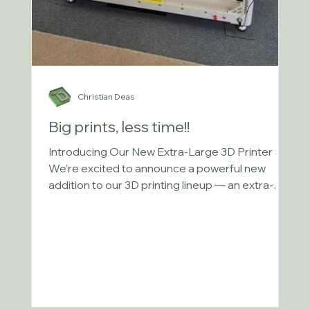
Christian Deas
Big prints, less time!!
Introducing Our New Extra-Large 3D Printer
We’re excited to announce a powerful new
addition to our 3D printing lineup — an extra-
large...