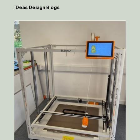
iDeas Design Blogs