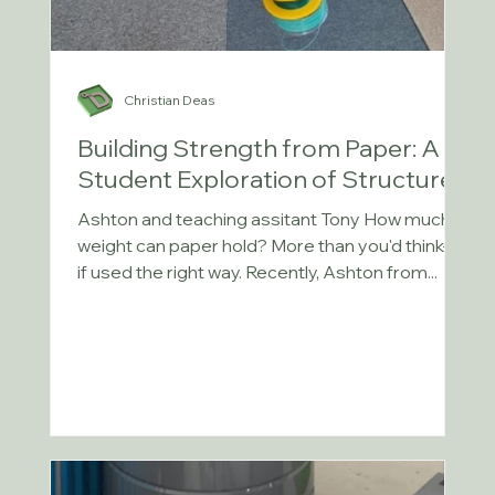
Christian Deas
Building Strength from Paper: A
Student Exploration of Structures
Ashton and teaching assitant Tony How much
weight can paper hold? More than you'd think—
if used the right way. Recently, Ashton from...