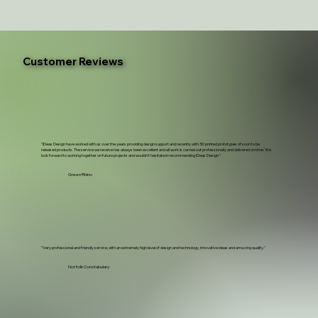
Customer Reviews
“iDeas Design have worked with us over the years providing design support and recently with 3D printed prototypes of soon to be
released products. The service we receive has always been excellent and all work is carried out professionally and delivered on time. We
look forward to working together on future projects and wouldn't hesitate in recommending iDeas Design.”
Green Rhino
"Very professional and friendly service, with an extremely high level of design and technology, innovative ideas and amazing quality."
Norfolk Constabulary