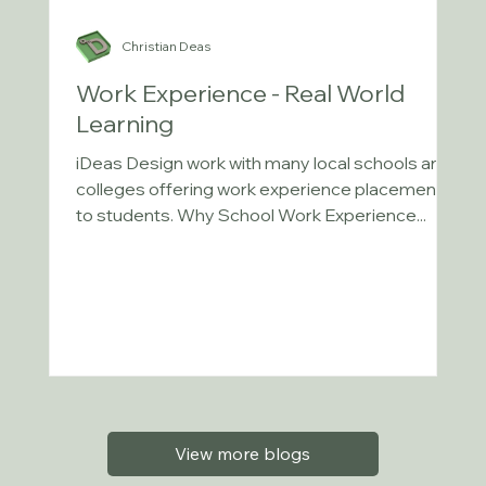
Christian Deas
Work Experience - Real World
Learning
iDeas Design work with many local schools and
colleges offering work experience placements
to students. Why School Work Experience...
View more blogs