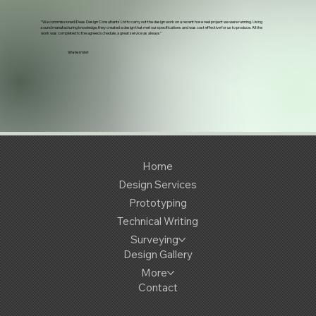
“We commissioned iDeas Design Consultants Ltd to carry out the design work on a recent hose reel project we were running. Using
sound manufacturing knowledge, they created a design that met our specifications and was cost effective for us to produce. All the
work was completed to the agreed schedule, a great service as always"
Watermist
Home
Design Services
Prototyping
Technical Writing
Surveying
Design Gallery
More
Contact