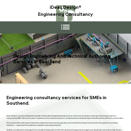
iDeas Design®
Engineering Consultancy
Design Engineering And Technical Authoring
Services in Southend
Engineering consultancy services for SMEs in
Southend.
iDeas Design is a product development specialist offering tailored engineering design services, technical documentation, and project-based design support to
manufacturing SMEs. With over 30 years of experience in the manufacturing sector, we help businesses bring their ideas to life with precision, efficiency, and innovation.
We’ve worked with a wide range of industries including chemical processing, agriculture, environmental technology, food production, fire suppression, and water
treatment — supporting both established companies and growing enterprises.
Whether you need end-to-end support from concept to final product or short-term assistance to plug a resource gap in your design team, we’re here to help. We also