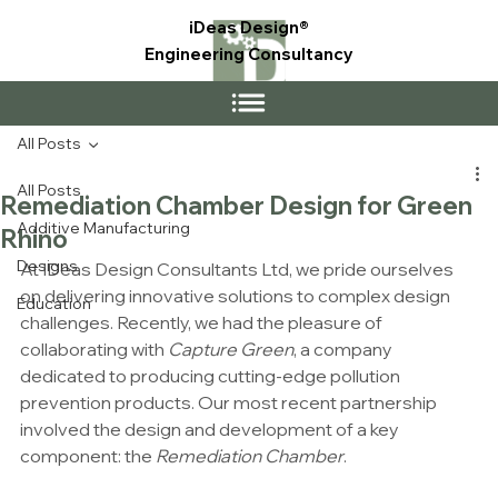
iDeas Design®
Engineering Consultancy
All Posts
All Posts
Remediation Chamber Design for Green
Additive Manufacturing
Rhino
Designs
At IDeas Design Consultants Ltd, we pride ourselves 
on delivering innovative solutions to complex design 
Education
challenges. Recently, we had the pleasure of 
collaborating with 
Capture Green
, a company 
dedicated to producing cutting-edge pollution 
prevention products. Our most recent partnership 
involved the design and development of a key 
component: the 
Remediation Chamber
.