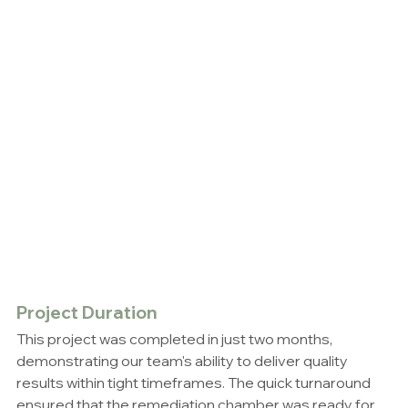
Project Duration
This project was completed in just two months, 
demonstrating our team's ability to deliver quality 
results within tight timeframes. The quick turnaround 
ensured that the remediation chamber was ready for 