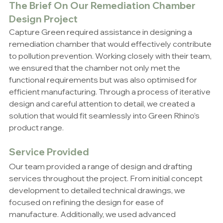
The Brief On Our 
Remediation Chamber 
Design Project
Capture Green required assistance in designing a 
remediation chamber that would effectively contribute 
to pollution prevention. Working closely with their team, 
we ensured that the chamber not only met the 
functional requirements but was also optimised for 
efficient manufacturing. Through a process of iterative 
design and careful attention to detail, we created a 
solution that would fit seamlessly into Green Rhino’s 
product range.
Service Provided
Our team provided a range of design and drafting 
services throughout the project. From initial concept 
development to detailed technical drawings, we 
focused on refining the design for ease of 
manufacture. Additionally, we used advanced 