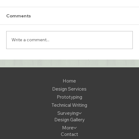
Comments
Write a comment...
Retro Interior Lighting - A
Collaboration with Trainspotters
Lighting
Home
Design Services
Prototyping
Technical Writing
Surveying
Design Gallery
More
Contact