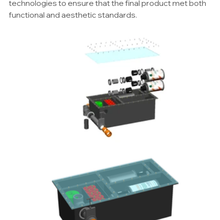
technologies to ensure that the final product met both 
functional and aesthetic standards.