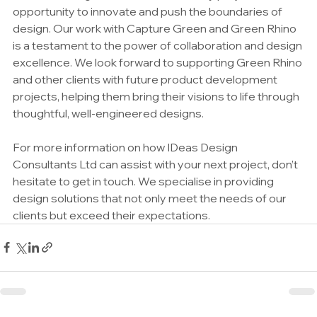
opportunity to innovate and push the boundaries of 
design. Our work with Capture Green and Green Rhino 
is a testament to the power of collaboration and design 
excellence. We look forward to supporting Green Rhino 
and other clients with future product development 
projects, helping them bring their visions to life through 
thoughtful, well-engineered designs.
For more information on how IDeas Design 
Consultants Ltd can assist with your next project, don’t 
hesitate to get in touch. We specialise in providing 
design solutions that not only meet the needs of our 
clients but exceed their expectations.