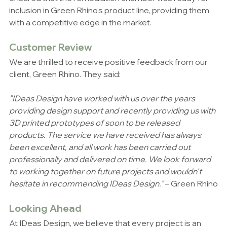
inclusion in Green Rhino's product line, providing them 
with a competitive edge in the market.
Customer Review
We are thrilled to receive positive feedback from our 
client, Green Rhino. They said:
"IDeas Design have worked with us over the years 
providing design support and recently providing us with 
3D printed prototypes of soon to be released 
products. The service we have received has always 
been excellent, and all work has been carried out 
professionally and delivered on time. We look forward 
to working together on future projects and wouldn't 
hesitate in recommending IDeas Design."
 – Green Rhino
Looking Ahead
At IDeas Design, we believe that every project is an 