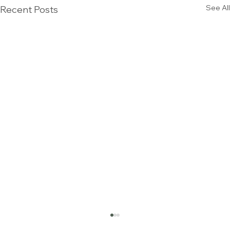
See All
Recent Posts