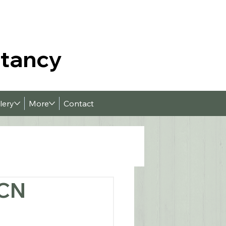
ltancy
lery
More
Contact
PCN