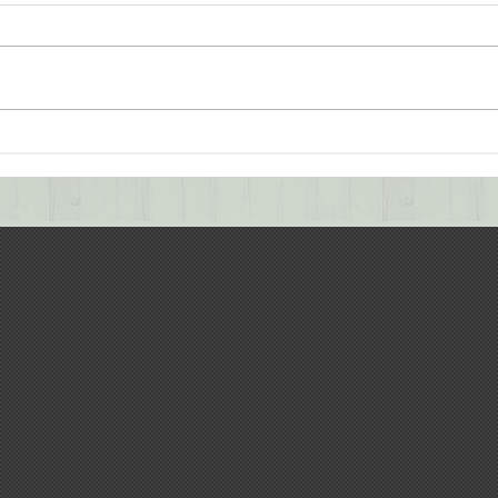
Successful Completion of
Retr
Water Treatment Plant
Coll
Project
Trai