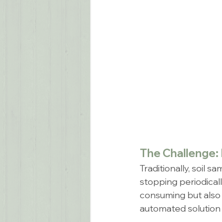
The Challenge: 
Traditionally, soil 
stopping periodical
consuming but also 
automated solution