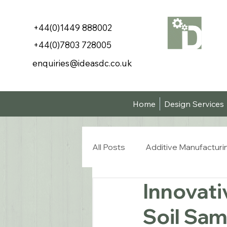
+44(0)1449 888002
+44(0)7803 728005
enquiries@ideasdc.co.uk
Home
Design Services
All Posts
Additive Manufacturi
Innovati
Soil Sam