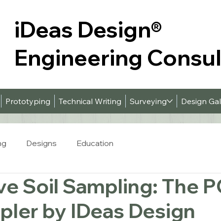
iDeas Design
®
Engineering Consu
Prototyping
Technical Writing
Surveying
Design Gal
ng
Designs
Education
ve Soil Sampling: The 
pler by IDeas Design