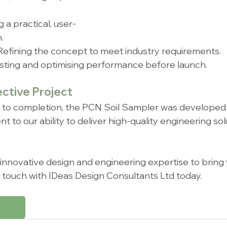
g a practical, user-
.
 Refining the concept to meet industry requirements.
esting and optimising performance before launch.
ective Project
t to completion, the PCN Soil Sampler was developed i
o our ability to deliver high-quality engineering solu
r innovative design and engineering expertise to bring
 in touch with IDeas Design Consultants Ltd today.