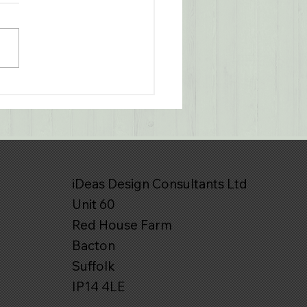
o Interior Lighting - A
aboration with
nspotters Lighting
iDeas Design Consultants Ltd
Unit 60
Red House Farm
Bacton
Suffolk
IP14 4LE