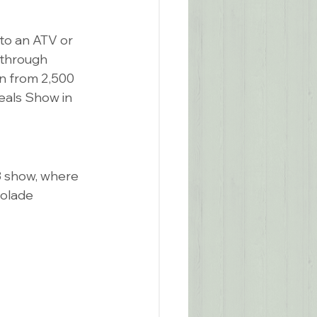
to an ATV or 
kthrough 
on from 2,500 
eals Show in 
 show, where 
olade 