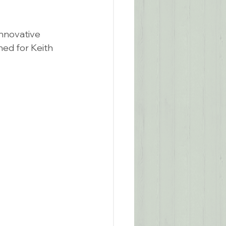
innovative 
ed for Keith 