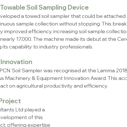
 Towable Soil Sampling Device
eloped a towed soil sampler that could be attached 
inuous sample collection without stopping. This brea
ly improved efficiency, increasing soil sample collecti
nearly 17,000. The machine made its debut at the Cer
its capability to industry professionals.
Innovation
 PCN Soil Sampler was recognised at the Lamma 2018
ous Machinery & Equipment Innovation Award. This acc
ct on agricultural productivity and efficiency.
 Project
tants Ltd played a 
development of this 
t, offering expertise 