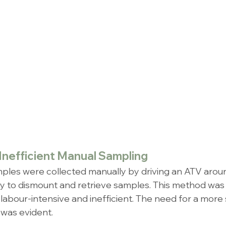
Inefficient Manual Sampling
samples were collected manually by driving an ATV around
ly to dismount and retrieve samples. This method was 
labour-intensive and inefficient. The need for a more 
 was evident.