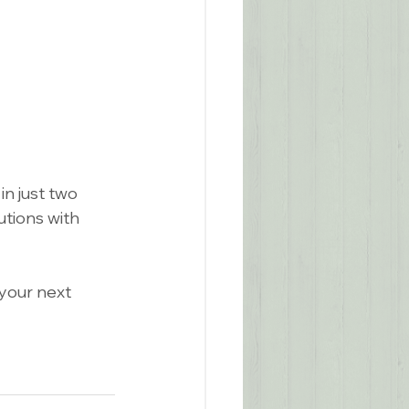
n just two 
tions with 
 your next 