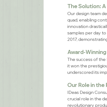
The Solution: A
Our design team dev
quad, enabling cont
innovation drastical
samples per day to 
2017, demonstrating 
Award-Winning 
The success of the
it won the prestigi
underscored its impa
Our Role in the
IDeas Design Consul
crucial role in the 
revolutionary produc