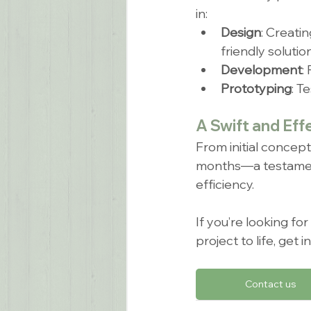
in:
Design
: Creatin
friendly solution
Development
:
Prototyping
: T
A Swift and Eff
From initial concep
months—a testament t
efficiency.
If you’re looking fo
project to life, get
Contact us