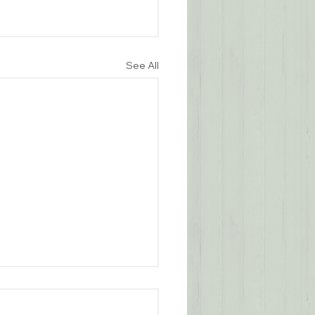
See All