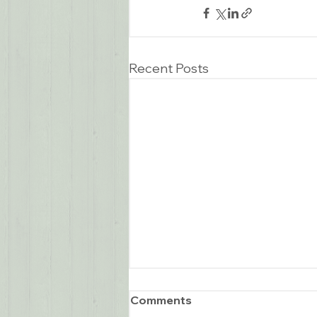
Recent Posts
Comments