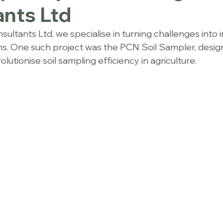
nts Ltd
ultants Ltd, we specialise in turning challenges into 
ns. One such project was the PCN Soil Sampler, design
lutionise soil sampling efficiency in agriculture.