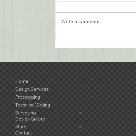
Write a comment...
Remediation Chamber
Design for Green Rhino
Home
Design Services
Prototyping
Technical Writing
Surveying
Design Gallery
More
Contact