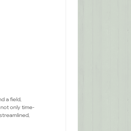
 a field, 
not only time-
streamlined, 