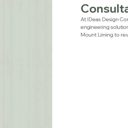
Consulta
At IDeas Design Cons
engineering solutio
Mount Liming to revo